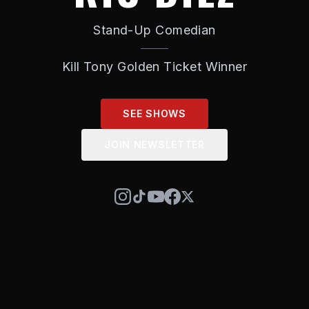
Stand-Up Comedian
Kill Tony Golden Ticket Winner
SEE SHOWS
JOIN NEWSLETTER