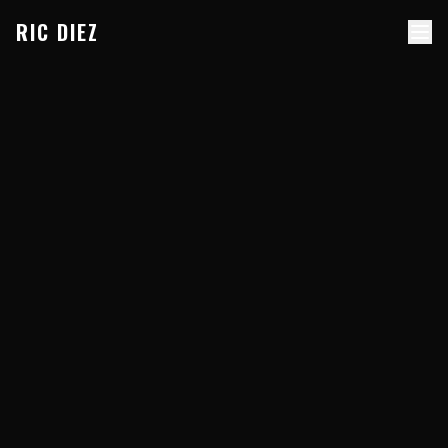
Skip to content
RIC DIEZ